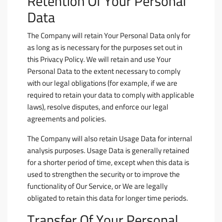
Retention Of Your Personal
Data
The Company will retain Your Personal Data only for
as long as is necessary for the purposes set out in
this Privacy Policy. We will retain and use Your
Personal Data to the extent necessary to comply
with our legal obligations (for example, if we are
required to retain your data to comply with applicable
laws), resolve disputes, and enforce our legal
agreements and policies.
The Company will also retain Usage Data for internal
analysis purposes. Usage Data is generally retained
for a shorter period of time, except when this data is
used to strengthen the security or to improve the
functionality of Our Service, or We are legally
obligated to retain this data for longer time periods.
Transfer Of Your Personal