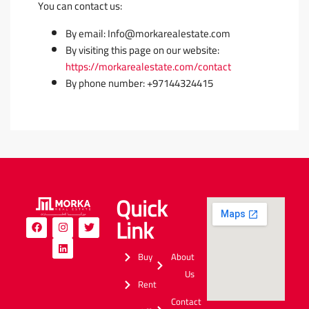
You can contact us:
By email: Info@morkarealestate.com
By visiting this page on our website:
https://morkarealestate.com/contact
By phone number: +97144324415
Quick
Link
Buy
About
Us
Rent
Contact