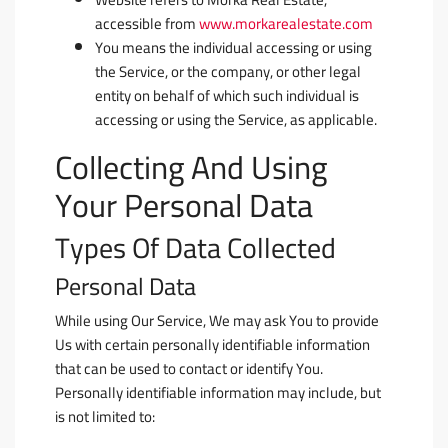
accessible from
www.morkarealestate.com
You
means the individual accessing or using
the Service, or the company, or other legal
entity on behalf of which such individual is
accessing or using the Service, as applicable.
Collecting And Using
Your Personal Data
Types Of Data Collected
Personal Data
While using Our Service, We may ask You to provide
Us with certain personally identifiable information
that can be used to contact or identify You.
Personally identifiable information may include, but
is not limited to: