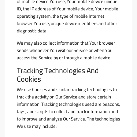
of mobile device You use, Your mobile device unique
ID, the IP address of Your mobile device, Your mobile
operating system, the type of mobile Internet
browser You use, unique device identifiers and other
diagnostic data.
We may also collect information that Your browser
sends whenever You visit our Service or when You
access the Service by or through a mobile device.
Tracking Technologies And
Cookies
We use Cookies and similar tracking technologies to
track the activity on Our Service and store certain
information. Tracking technologies used are beacons,
tags, and scripts to collect and track information and
to improve and analyze Our Service. The technologies
We use may include: