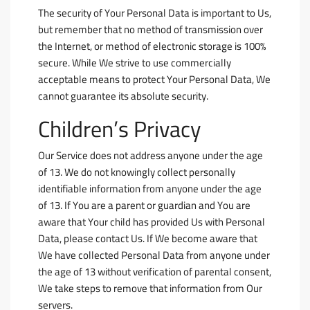
The security of Your Personal Data is important to Us,
but remember that no method of transmission over
the Internet, or method of electronic storage is 100%
secure. While We strive to use commercially
acceptable means to protect Your Personal Data, We
cannot guarantee its absolute security.
Children’s Privacy
Our Service does not address anyone under the age
of 13. We do not knowingly collect personally
identifiable information from anyone under the age
of 13. If You are a parent or guardian and You are
aware that Your child has provided Us with Personal
Data, please contact Us. If We become aware that
We have collected Personal Data from anyone under
the age of 13 without verification of parental consent,
We take steps to remove that information from Our
servers.