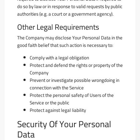
do so by law or in response to valid requests by public
authorities (e.g. a court or a government agency).
Other Legal Requirements
The Company may disclose Your Personal Data in the
good faith belief that such action is necessary to:
Comply with a legal obligation
Protect and defend the rights or property of the
Company
Prevent or investigate possible wrongdoing in
connection with the Service
Protect the personal safety of Users of the
Service or the public
Protect against legal liability
Security Of Your Personal
Data