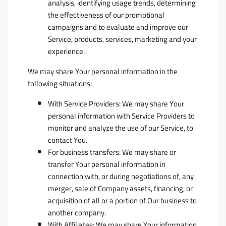
analysis, identifying usage trends, determining
the effectiveness of our promotional
campaigns and to evaluate and improve our
Service, products, services, marketing and your
experience.
We may share Your personal information in the
following situations:
With Service Providers:
We may share Your
personal information with Service Providers to
monitor and analyze the use of our Service, to
contact You.
For business transfers:
We may share or
transfer Your personal information in
connection with, or during negotiations of, any
merger, sale of Company assets, financing, or
acquisition of all or a portion of Our business to
another company.
With Affiliates:
We may share Your information