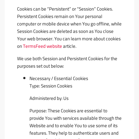
Cookies can be “Persistent” or “Session” Cookies.
Persistent Cookies remain on Your personal
computer or mobile device when You go offline, while
Session Cookies are deleted as soon as You close
Your web browser. You can learn more about cookies
on
TermsFeed website
article.
We use both Session and Persistent Cookies for the
purposes set out below:
Necessary / Essential Cookies
Type: Session Cookies
Administered by: Us
Purpose: These Cookies are essential to
provide You with services available through the
Website and to enable You to use some of its
features. They help to authenticate users and