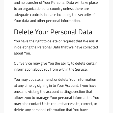
and no transfer of Your Personal Data will take place
to an organization or a country unless there are
adequate controls in place including the security of
Your data and other personal information.
Delete Your Personal Data
You have the right to delete or request that We assist
in deleting the Personal Data that We have collected
about You.
Our Service may give You the ability to delete certain
information about You from within the Service.
You may update, amend, or delete Your information
at any time by signing in to Your Account, if you have
one, and visiting the account settings section that
allows you to manage Your personal information. You
may also contact Us to request access to, correct, or
delete any personal information that You have