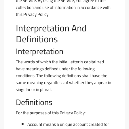
the Service. By using the Service, You agree to the
collection and use of information in accordance with
this Privacy Policy.
Interpretation And
Definitions
Interpretation
The words of which the initial letter is capitalized
have meanings defined under the following
conditions. The following definitions shall have the
same meaning regardless of whether they appear in
singular or in plural.
Definitions
For the purposes of this Privacy Policy:
Account
means a unique account created for