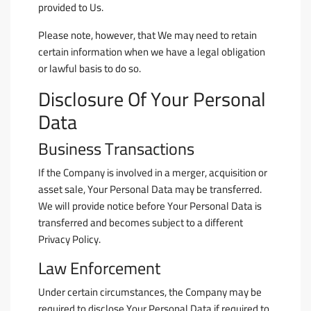
provided to Us.
Please note, however, that We may need to retain
certain information when we have a legal obligation
or lawful basis to do so.
Disclosure Of Your Personal
Data
Business Transactions
If the Company is involved in a merger, acquisition or
asset sale, Your Personal Data may be transferred.
We will provide notice before Your Personal Data is
transferred and becomes subject to a different
Privacy Policy.
Law Enforcement
Under certain circumstances, the Company may be
required to disclose Your Personal Data if required to