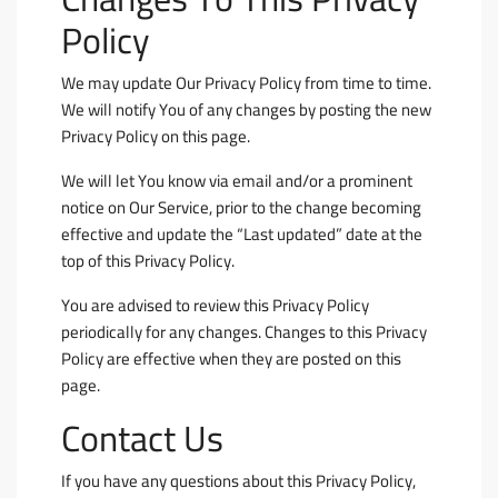
Policy
We may update Our Privacy Policy from time to time.
We will notify You of any changes by posting the new
Privacy Policy on this page.
We will let You know via email and/or a prominent
notice on Our Service, prior to the change becoming
effective and update the “Last updated” date at the
top of this Privacy Policy.
You are advised to review this Privacy Policy
periodically for any changes. Changes to this Privacy
Policy are effective when they are posted on this
page.
Contact Us
If you have any questions about this Privacy Policy,