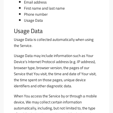
Email address
First name and last name
Phone number
Usage Data
Usage Data
Usage Data is collected automatically when using
the Service.
Usage Data may include information such as Your
Device’s Internet Protocol address (e.g. IP address),
browser type, browser version, the pages of our
Service that You visit, the time and date of Your visit,
the time spent on those pages, unique device
identifiers and other diagnostic data.
When You access the Service by or through a mobile
device, We may collect certain information
automatically, including, but not limited to, the type