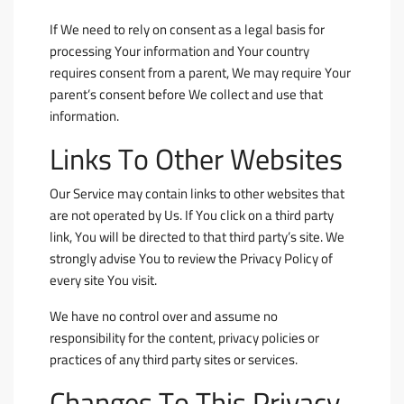
If We need to rely on consent as a legal basis for
processing Your information and Your country
requires consent from a parent, We may require Your
parent’s consent before We collect and use that
information.
Links To Other Websites
Our Service may contain links to other websites that
are not operated by Us. If You click on a third party
link, You will be directed to that third party’s site. We
strongly advise You to review the Privacy Policy of
every site You visit.
We have no control over and assume no
responsibility for the content, privacy policies or
practices of any third party sites or services.
Changes To This Privacy