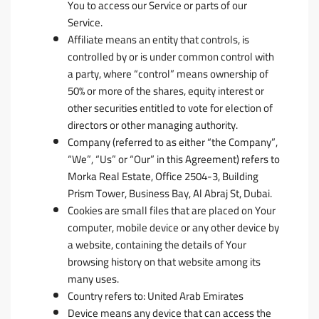
You to access our Service or parts of our
Service.
Affiliate
means an entity that controls, is
controlled by or is under common control with
a party, where “control” means ownership of
50% or more of the shares, equity interest or
other securities entitled to vote for election of
directors or other managing authority.
Company
(referred to as either “the Company”,
“We”, “Us” or “Our” in this Agreement) refers to
Morka Real Estate, Office 2504-3, Building
Prism Tower, Business Bay, Al Abraj St, Dubai.
Cookies
are small files that are placed on Your
computer, mobile device or any other device by
a website, containing the details of Your
browsing history on that website among its
many uses.
Country
refers to: United Arab Emirates
Device
means any device that can access the