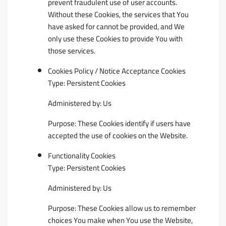
prevent fraudulent use of user accounts.
Without these Cookies, the services that You
have asked for cannot be provided, and We
only use these Cookies to provide You with
those services.
Cookies Policy / Notice Acceptance Cookies
Type: Persistent Cookies
Administered by: Us
Purpose: These Cookies identify if users have
accepted the use of cookies on the Website.
Functionality Cookies
Type: Persistent Cookies
Administered by: Us
Purpose: These Cookies allow us to remember
choices You make when You use the Website,