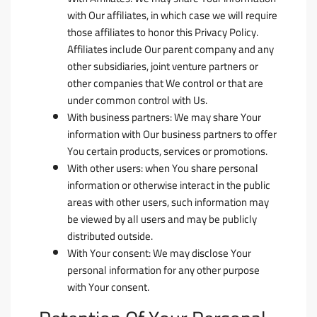
with Our affiliates, in which case we will require
those affiliates to honor this Privacy Policy.
Affiliates include Our parent company and any
other subsidiaries, joint venture partners or
other companies that We control or that are
under common control with Us.
With business partners:
We may share Your
information with Our business partners to offer
You certain products, services or promotions.
With other users:
when You share personal
information or otherwise interact in the public
areas with other users, such information may
be viewed by all users and may be publicly
distributed outside.
With Your consent
: We may disclose Your
personal information for any other purpose
with Your consent.