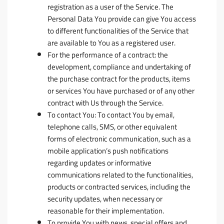
registration as a user of the Service. The
Personal Data You provide can give You access
to different functionalities of the Service that
are available to You as a registered user.
For the performance of a contract:
the
development, compliance and undertaking of
the purchase contract for the products, items
or services You have purchased or of any other
contract with Us through the Service.
To contact You:
To contact You by email,
telephone calls, SMS, or other equivalent
forms of electronic communication, such as a
mobile application’s push notifications
regarding updates or informative
communications related to the functionalities,
products or contracted services, including the
security updates, when necessary or
reasonable for their implementation.
To provide You
with news, special offers and