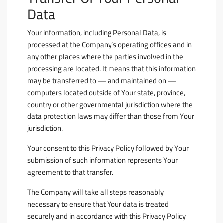
Data
Your information, including Personal Data, is
processed at the Company’s operating offices and in
any other places where the parties involved in the
processing are located. It means that this information
may be transferred to — and maintained on —
computers located outside of Your state, province,
country or other governmental jurisdiction where the
data protection laws may differ than those from Your
jurisdiction.
Your consent to this Privacy Policy followed by Your
submission of such information represents Your
agreement to that transfer.
The Company will take all steps reasonably
necessary to ensure that Your data is treated
securely and in accordance with this Privacy Policy