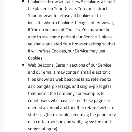
Cookies or Browser Cookies.
A cookie is a small
file placed on Your Device. You can instruct
Your browser to refuse all Cookies or to
indicate when a Cookie is being sent. However,
if You do not accept Cookies, You may not be
able to use some parts of our Service. Unless
you have adjusted Your browser setting so that
it will refuse Cookies, our Service may use
Cookies.
Web Beacons.
Certain sections of our Service
and our emails may contain small electronic
files known as web beacons (also referred to
as clear gifs, pixel tags, and single-pixel gifs)
that permit the Company, for example, to
count users who have visited those pages or
opened an email and for other related website
statistics (for example, recording the popularity
of a certain section and verifying system and
server integrity).