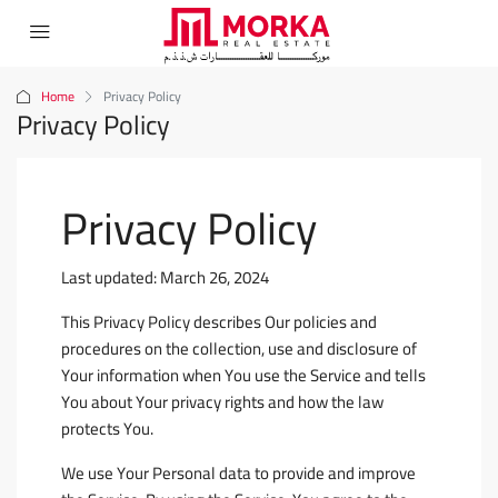
Home
Privacy Policy
Privacy Policy
Privacy Policy
Last updated: March 26, 2024
This Privacy Policy describes Our policies and
procedures on the collection, use and disclosure of
Your information when You use the Service and tells
You about Your privacy rights and how the law
protects You.
We use Your Personal data to provide and improve