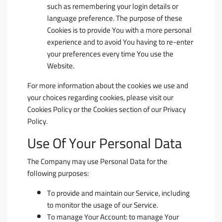
such as remembering your login details or
language preference. The purpose of these
Cookies is to provide You with a more personal
experience and to avoid You having to re-enter
your preferences every time You use the
Website.
For more information about the cookies we use and
your choices regarding cookies, please visit our
Cookies Policy or the Cookies section of our Privacy
Policy.
Use Of Your Personal Data
The Company may use Personal Data for the
following purposes:
To provide and maintain our Service
, including
to monitor the usage of our Service.
To manage Your Account:
to manage Your