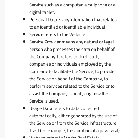
Service such as a computer, a cellphone or a
digital tablet.
Personal Data
is any information that relates
to an identified or identifiable individual.
Service
refers to the Website.
Service Provider
means any natural or legal
person who processes the data on behalf of
the Company. It refers to third-party
companies or individuals employed by the
Company to facilitate the Service, to provide
the Service on behalf of the Company, to
perform services related to the Service or to
assist the Company in analyzing how the
Service is used.
Usage Data
refers to data collected
automatically, either generated by the use of
the Service or from the Service infrastructure
itself (for example, the duration of a page visit).
Website
refers to Morka Real Estate,