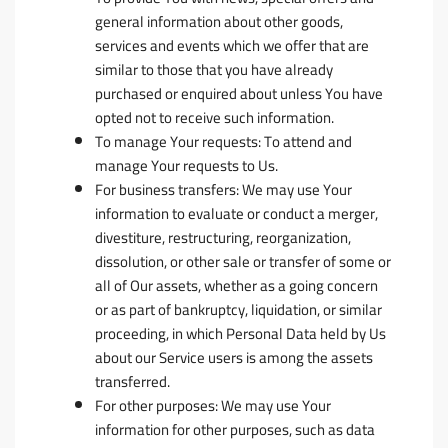
general information about other goods,
services and events which we offer that are
similar to those that you have already
purchased or enquired about unless You have
opted not to receive such information.
To manage Your requests:
To attend and
manage Your requests to Us.
For business transfers:
We may use Your
information to evaluate or conduct a merger,
divestiture, restructuring, reorganization,
dissolution, or other sale or transfer of some or
all of Our assets, whether as a going concern
or as part of bankruptcy, liquidation, or similar
proceeding, in which Personal Data held by Us
about our Service users is among the assets
transferred.
For other purposes
: We may use Your
information for other purposes, such as data