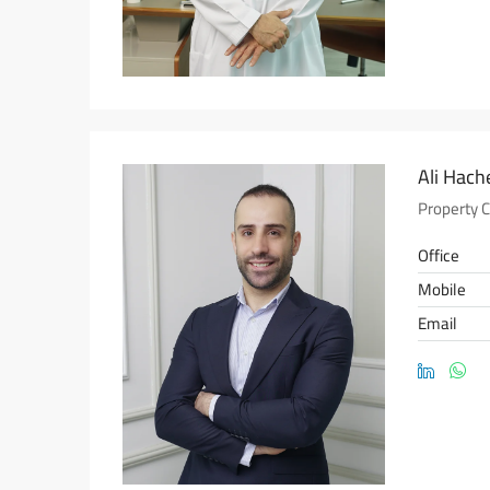
Ali Hac
Property 
Office
Mobile
Email