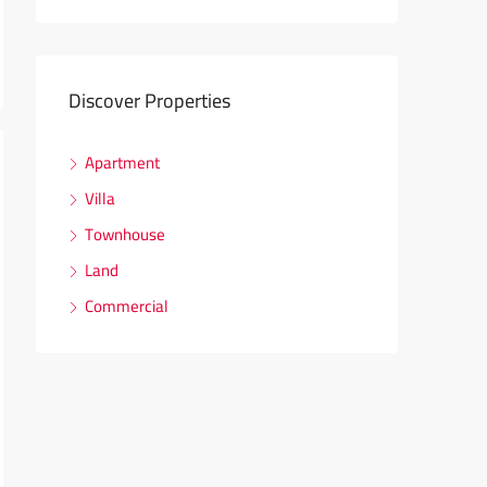
Discover Properties
Apartment
Villa
Townhouse
Land
Commercial