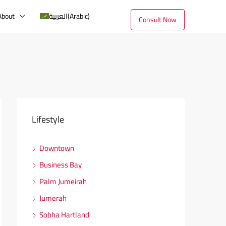
About
العربية
(
Arabic
)
Consult Now
Lifestyle
Downtown
Business Bay
Palm Jumeirah
Jumerah
Sobha Hartland