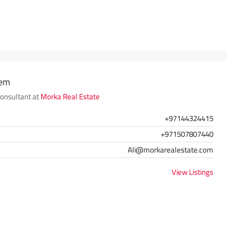
hem
Consultant at
Morka Real Estate
+97144324415
+971507807440
Ali@morkarealestate.com
View Listings