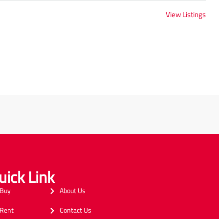
View Listings
uick Link
Buy
About Us
Rent
Contact Us