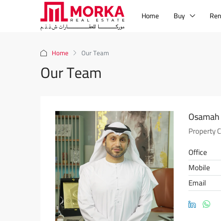
Home
Buy
Ren
Home
Our Team
Our Team
Osamah 
Property 
Office
Mobile
Email