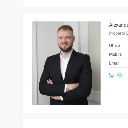
Alexande
Property 
Office
Mobile
Email