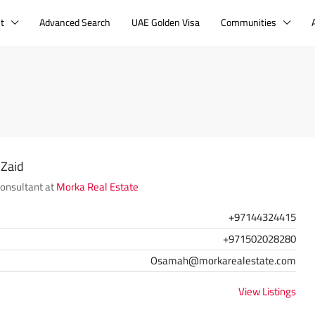
t
Advanced Search
UAE Golden Visa
Communities
Zaid
Consultant at
Morka Real Estate
+97144324415
+971502028280
Osamah@morkarealestate.com
View Listings