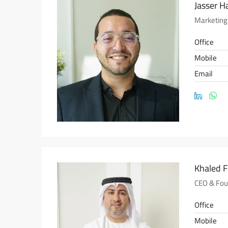
Jasser H
Marketing
Office
Mobile
Email
Khaled 
CEO & Fou
Office
Mobile