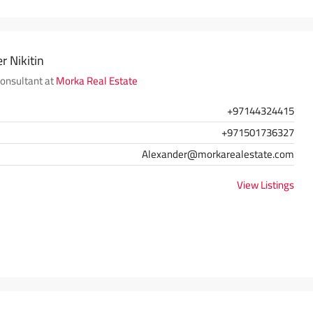
r Nikitin
Consultant at
Morka Real Estate
+97144324415
+971501736327
Alexander@morkarealestate.com
View Listings