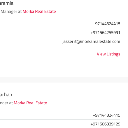
aramia
 Manager at
Morka Real Estate
+97144324415
+971564255991
jasser.it@morkarealestate.com
View Listings
Farhan
nder at
Morka Real Estate
+97144324415
+971506339129