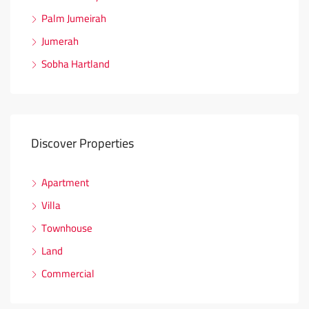
Palm Jumeirah
Jumerah
Sobha Hartland
Discover Properties
Apartment
Villa
Townhouse
Land
Commercial