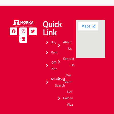
Quick
Link
Buy
About
Us
Rent
Contact
Off-
Us
Plan
Our
Advanced
Team
Search
UAE
Golden
Visa