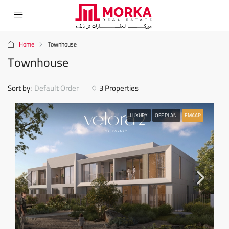
Home
Townhouse
Townhouse
Sort by:
Default Order
3 Properties
LUXURY
OFF PLAN
EMAAR