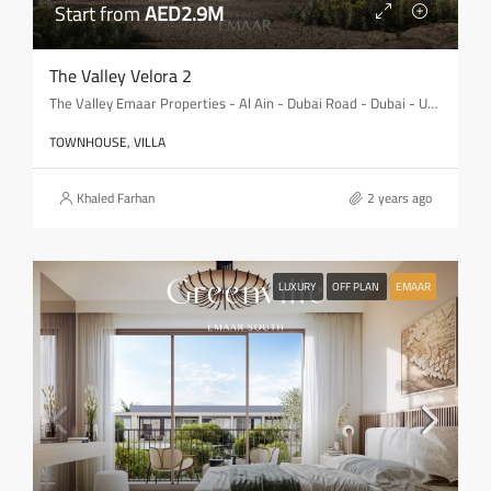
Start from
AED2.9M
The Valley Velora 2
The Valley Emaar Properties - Al Ain - Dubai Road - Dubai - United Arab Emirates
TOWNHOUSE, VILLA
Khaled Farhan
2 years ago
LUXURY
OFF PLAN
EMAAR