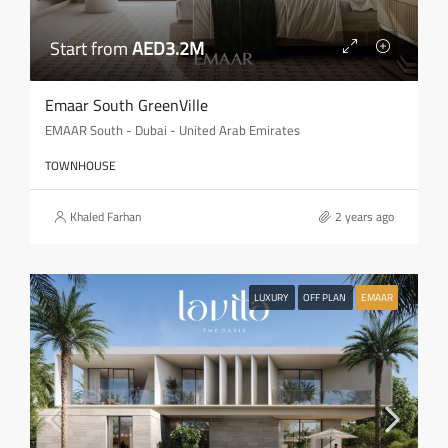
Start from
AED3.2M
Emaar South GreenVille
EMAAR South - Dubai - United Arab Emirates
TOWNHOUSE
Khaled Farhan
2 years ago
LUXURY
OFF PLAN
EMAAR