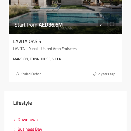
Start from
AED36.6M
LAVITA OASIS
LAVITA - Dubai - United Arab Emirates
MANSION, TOWNHOUSE, VILLA
Khaled Farhan
2 years ago
Lifestyle
Downtown
Business Bay