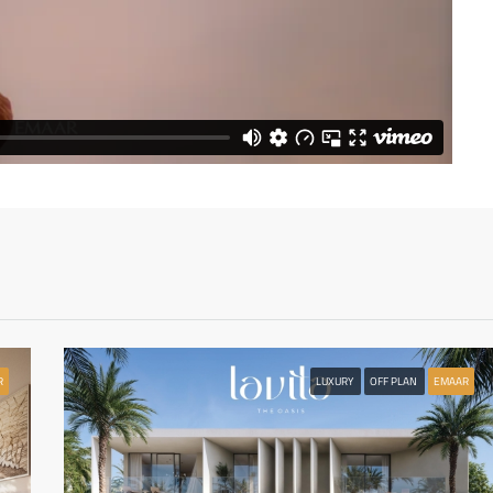
R
LUXURY
OFF PLAN
EMAAR