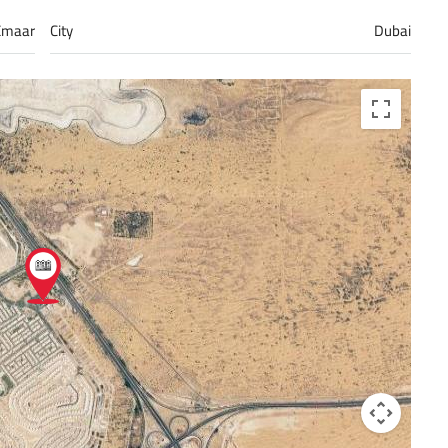
Emaar
City
Dubai