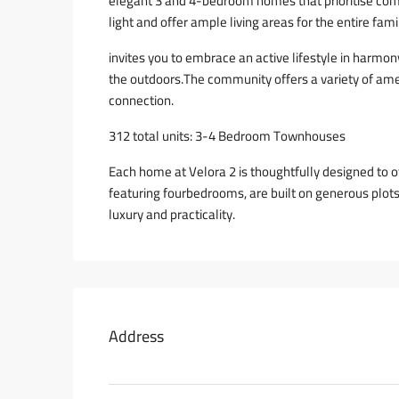
elegant 3 and 4-bedroom homes that prioritise com
light and offer ample living areas for the entire fami
invites you to embrace an active lifestyle in harmon
the outdoors.The community offers a variety of am
connection.
312 total units: 3-4 Bedroom Townhouses
Each home at Velora 2 is thoughtfully designed to
featuring fourbedrooms, are built on generous plots
luxury and practicality.
Address