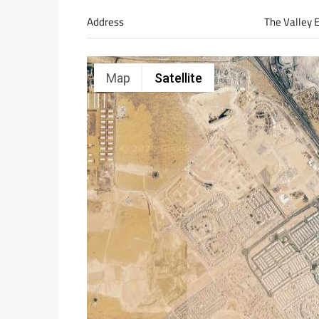
Address
The Valley 
Map
Satellite