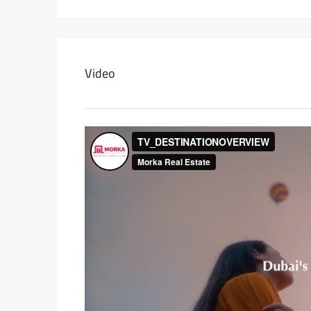
Video