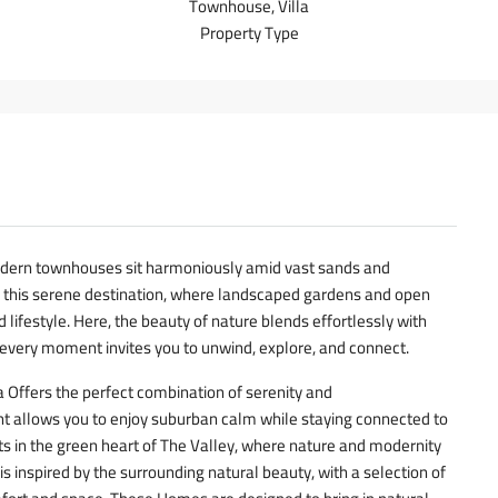
Townhouse, Villa
Property Type
dern townhouses sit harmoniously amid vast sands and
f this serene destination, where landscaped gardens and open
 lifestyle. Here, the beauty of nature blends effortlessly with
every moment invites you to unwind, explore, and connect.
 Offers the perfect combination of serenity and
t allows you to enjoy suburban calm while staying connected to
its in the green heart of The Valley, where nature and modernity
is inspired by the surrounding natural beauty, with a selection of