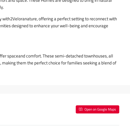
fort and space. These Homes are designed to bring in natural
ly.
y with2Veloranature, offering a perfect setting to reconnect with
enities designed to enhance your well-being and encourage
 offer spaceand comfort. These semi-detached townhouses, all
, making them the perfect choice for families seeking a blend of
Open on Google Maps