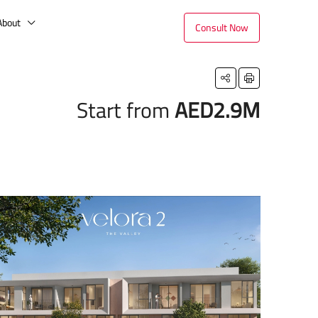
About
Consult Now
Start from
AED2.9M