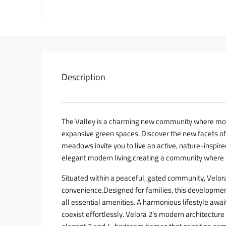
Description
The Valley is a charming new community where mo
expansive green spaces. Discover the new facets o
meadows invite you to live an active, nature-inspired
elegant modern living,creating a community where 
Situated within a peaceful, gated community, Velora
convenience.Designed for families, this developmen
all essential amenities. A harmonious lifestyle awa
coexist effortlessly. Velora 2’s modern architecture 