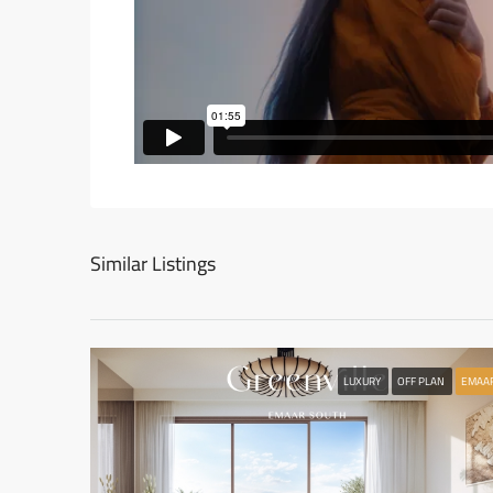
Similar Listings
LUXURY
OFF PLAN
EMAA