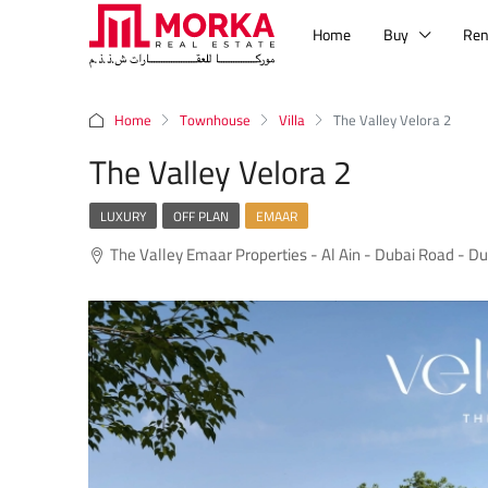
Home
Buy
Ren
Home
Townhouse
Villa
The Valley Velora 2
The Valley Velora 2
LUXURY
OFF PLAN
EMAAR
The Valley Emaar Properties - Al Ain - Dubai Road - Du