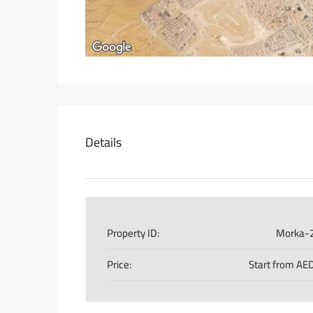
Details
Property ID:
Morka-
Price:
Start from
AED