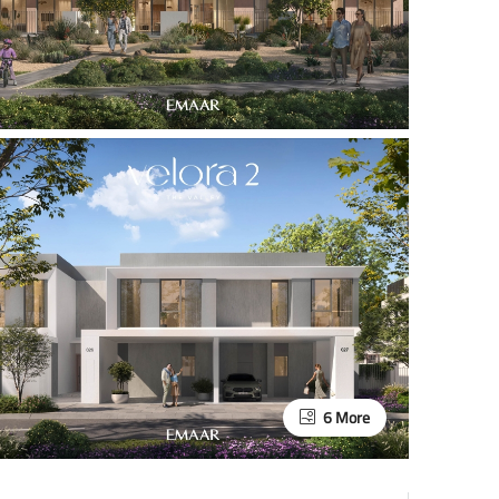
6 More