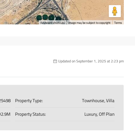
Keyboard shortcuts
Image may be subject to copyright
Terms
Updated on September 1, 2025 at 2:23 pm
25498
Property Type:
Townhouse, Villa
2.9M
Property Status:
Luxury, Off Plan