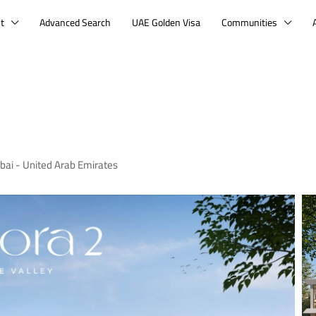
t
Advanced Search
UAE Golden Visa
Communities
bai - United Arab Emirates