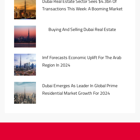
Dubai Real Estate Sector Sees $4.3bn Of
Transactions This Week: A Booming Market
Buying And Selling Dubai Real Estate
Imf Forecasts Economic Uplift For The Arab
Region In 2024
Dubai Emerges As Leader In Global Prime
Residential Market Growth For 2024