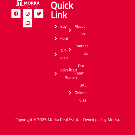
Quick
Link
Buy
About
Us
Rent
Contact
Off-
Us
Plan
Our
Advanced
Team
Search
UAE
Golden
Visa
Copyright © 2026 Morka Real Estate | Developed by Morka.