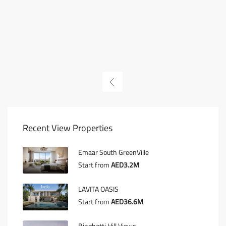
Recent View Properties
Emaar South GreenVille
Start from
AED3.2M
LAVITA OASIS
Start from
AED36.6M