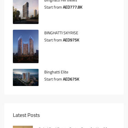
Binghatti Hill Views
Start from
AED777.8K
BINGHATTI SKYRISE
Start from
AED975K
Binghatti Elite
Start from
AED675K
Latest Posts