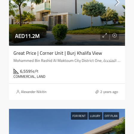
AED11.2M
Great Price | Corner Unit | Burj Khalifa View
Mohammed Bin Rashid Al Maktoum City District One, مدينة محمد بن راشد, المركاض, دبي, الإمارات العربية المتحدة
6,559
Sq Ft
COMMERCIAL, LAND
Alexander Nikitin
2 years ago
FOR RENT
LUXURY
OFF PLAN