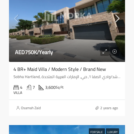
AED750K/Yearly
4 BR+ Maid Villa / Modern Style / Brand New
Sobha Hartland, شارع الميدان, ميدان, المركاض, حدائق الشيخ محمد بن راشد/وادي الصفا 1, دبي, الإمارات العربية المتحدة
4
7
3,600
Sq Ft
VILLA
Osamah Zaid
2 years ago
FOR SALE
LUXURY