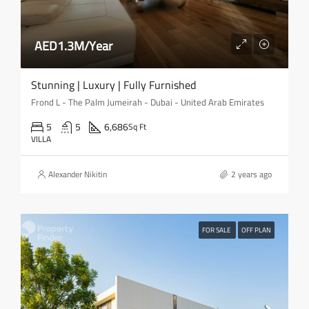
AED1.3M/Year
Stunning | Luxury | Fully Furnished
Frond L - The Palm Jumeirah - Dubai - United Arab Emirates
5
5
6,686
Sq Ft
VILLA
Alexander Nikitin
2 years ago
FOR SALE
OFF PLAN