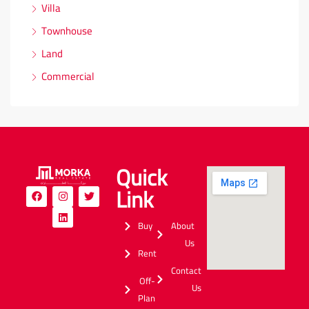
Villa
Townhouse
Land
Commercial
Quick
Link
Buy
About
Us
Rent
Contact
Off-
Us
Plan