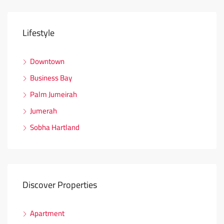
Lifestyle
Downtown
Business Bay
Palm Jumeirah
Jumerah
Sobha Hartland
Discover Properties
Apartment