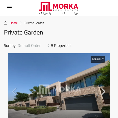
Home
Private Garden
Private Garden
Sort by:
Default Order
5 Properties
FOR RENT