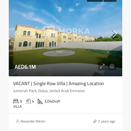
AED6.1M
VACANT | Single Row Villa | Amazing Location
Jumeirah Park, Dubai, United Arab Emirates
3
4
3,040
sqft
VILLA
Alexander Nikitin
2 years ago