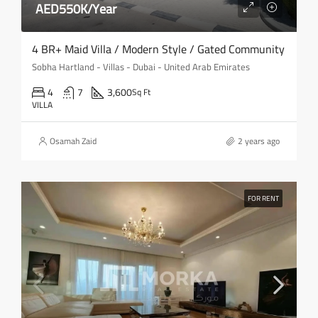
AED550K/Year
4 BR+ Maid Villa / Modern Style / Gated Community
Sobha Hartland - Villas - Dubai - United Arab Emirates
4
7
3,600
Sq Ft
VILLA
Osamah Zaid
2 years ago
FOR RENT