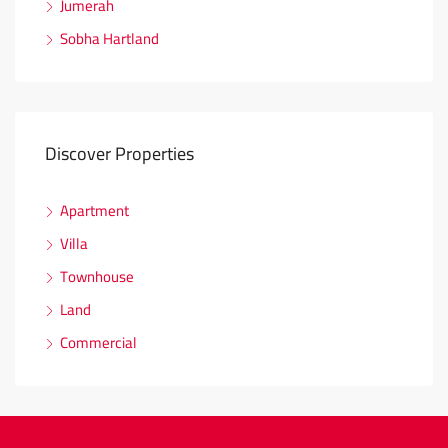
Jumerah
Sobha Hartland
Discover Properties
Apartment
Villa
Townhouse
Land
Commercial