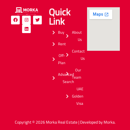
Quick
Link
Buy
About
Us
Rent
Contact
Off-
Us
Plan
Our
Advanced
Team
Search
UAE
Golden
Visa
Copyright © 2026 Morka Real Estate | Developed by Morka.