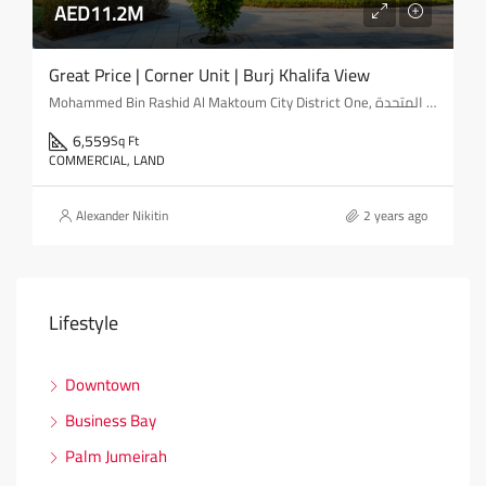
AED11.2M
Great Price | Corner Unit | Burj Khalifa View
Mohammed Bin Rashid Al Maktoum City District One, مدينة محمد بن راشد, المركاض, دبي, الإمارات العربية المتحدة
6,559
Sq Ft
COMMERCIAL, LAND
Alexander Nikitin
2 years ago
Lifestyle
Downtown
Business Bay
Palm Jumeirah