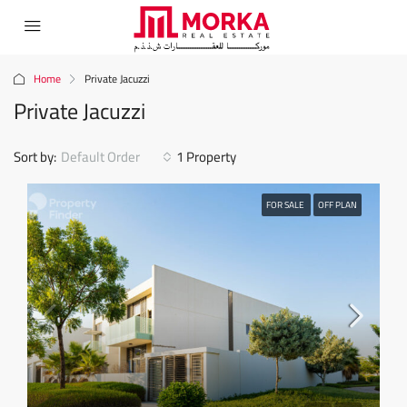
Home
Private Jacuzzi
Private Jacuzzi
Sort by:
Default Order
1 Property
FOR SALE
OFF PLAN