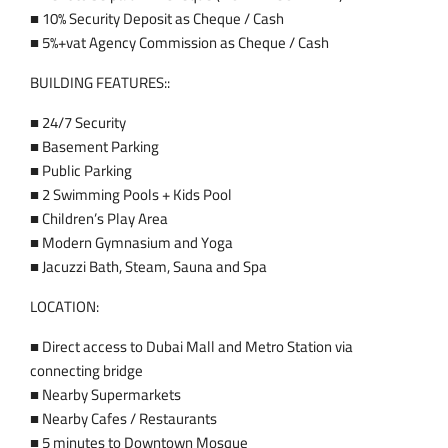
■ 10% Security Deposit as Cheque / Cash
■ 5%+vat Agency Commission as Cheque / Cash
BUILDING FEATURES::
■ 24/7 Security
■ Basement Parking
■ Public Parking
■ 2 Swimming Pools + Kids Pool
■ Children’s Play Area
■ Modern Gymnasium and Yoga
■ Jacuzzi Bath, Steam, Sauna and Spa
LOCATION:
■ Direct access to Dubai Mall and Metro Station via
connecting bridge
■ Nearby Supermarkets
■ Nearby Cafes / Restaurants
■ 5 minutes to Downtown Mosque