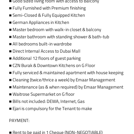
■ Good sized living room with access to Balcony
■ Fully Furnished with Premium finishing
■ Semi-Closed & Fully Equipped Kitchen
■ German Appliances in Kitchen
■ Master bedroom with walk-in closet & balcony
■ Master bathroom with standing shower & bath-tub
■ All bedrooms built-in wardrobe
■ Direct Internal Access to Dubai Mall
■ Additional 12 floors of guest parking
■ CZN Burak & Downtown Kitchens on G Floor
■ Fully serviced & maintained apartment with house keeping
■ Cleaning (twice/thrice a week) by Emaar Management
■ Maintenance (as & when required) by Emaar Management
■ Waitrose Supermarket on G floor
■ Bills not included: DEWA, Internet, Gas
■ Ejari is compulsory for the Tenant to make
PAYMENT:
■ Rent to be paid in 1 Cheque (NON-NEGOTIABLE)