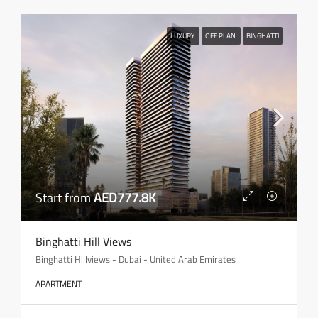
LUXURY
OFF PLAN
BINGHATTI
Start from
AED777.8K
Binghatti Hill Views
Binghatti Hillviews - Dubai - United Arab Emirates
APARTMENT