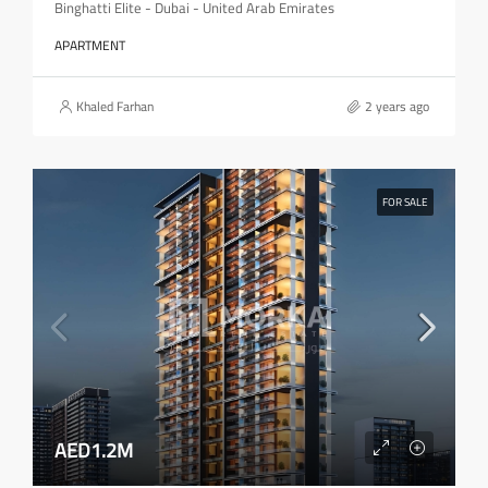
Binghatti Elite - Dubai - United Arab Emirates
APARTMENT
Khaled Farhan
2 years ago
FOR SALE
AED1.2M