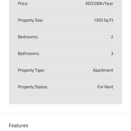
Price:
AED330K/Year
Property Size:
1355 Sq Ft
Bedrooms:
2
Bathrooms:
3
Property Type:
Apartment
Property Status:
For Rent
Features