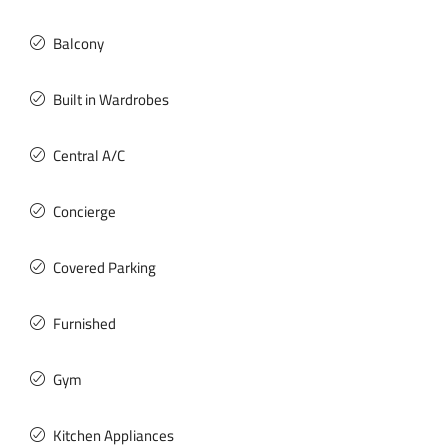
Balcony
Built in Wardrobes
Central A/C
Concierge
Covered Parking
Furnished
Gym
Kitchen Appliances