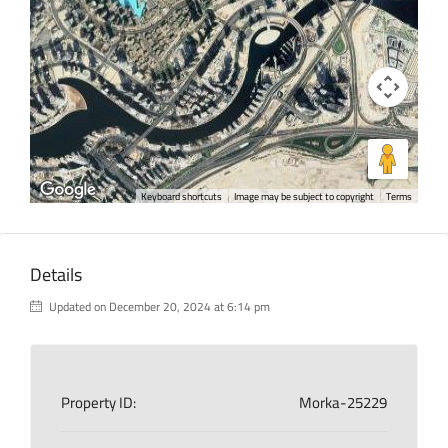
Keyboard shortcuts
Image may be subject to copyright
Terms
Details
Updated on December 20, 2024 at 6:14 pm
Property ID:
Morka-25229