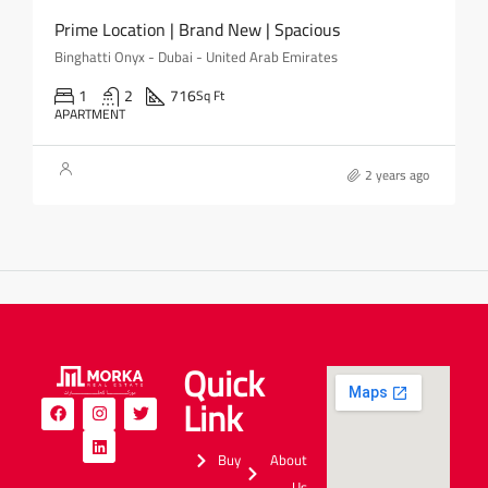
Prime Location | Brand New | Spacious
Binghatti Onyx - Dubai - United Arab Emirates
1
2
716
Sq Ft
APARTMENT
2 years ago
Quick
Link
Buy
About
Us