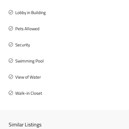
Lobby in Building
Pets Allowed
Security
Swimming Pool
View of Water
Walk-in Closet
Similar Listings