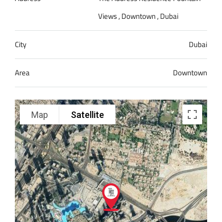
Views , Downtown , Dubai
City
Dubai
Area
Downtown
Map
Satellite