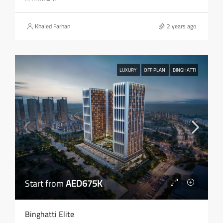
Khaled Farhan
2 years ago
LUXURY
OFF PLAN
BINGHATTI
Start from
AED675K
Binghatti Elite