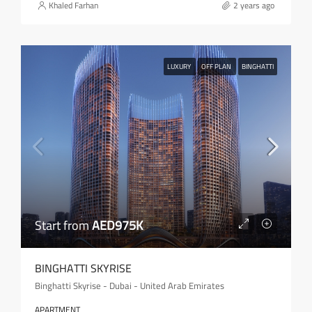
Khaled Farhan
2 years ago
LUXURY
OFF PLAN
BINGHATTI
Start from
AED975K
BINGHATTI SKYRISE
Binghatti Skyrise - Dubai - United Arab Emirates
APARTMENT