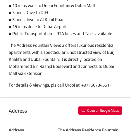
■ 10 mins walk to Dubai Fountain & Dubai Mall
■ 3 mins Drive to DIFC
■ 5 mins drive to Al Khail Road
■ 15 mins drive to Dubai Airport
■ Public Transportation – RTA buses and Taxis available
The Address Fountain Views 2 offers luxurious residential
apartments with a spectacular, unobstructed view of Burj
Khalifa and Dubai Fountain. It is directly located on
Mohammed Bin Rashid Boulevard and connects to Dubai
Mall via extension.
For details & viewings, pls call Urooj at: +971567345511
Address
Open on Google Maps
Address
The Address Residence Fountain