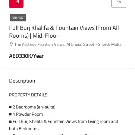
FOR RENT
Full Burj Khalifa & Fountain Views (from All
Rooms) | Mid-Floor
The Address Fountain Views, Al Ohood Street - Sheikh Mohammed bin Rashid Boulevard - Dubai - United Arab Emirates
AED330K/Year
Description
PROPERTY DETAILS:
■ 2 Bedrooms (en-suite)
■ 1 Powder Room
■ Full Burj Khalifa & Fountain Views from Living room and
both Bedrooms