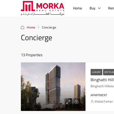
Home
Buy
Ren
Home
Concierge
Concierge
13 Properties
LUXURY
OFF PL
Binghatti Hil
Binghatti Hillvi
APARTMENT
Khaled Farhan