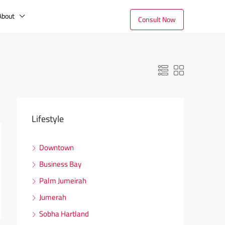
About
Consult Now
Lifestyle
Downtown
Business Bay
Palm Jumeirah
Jumerah
Sobha Hartland