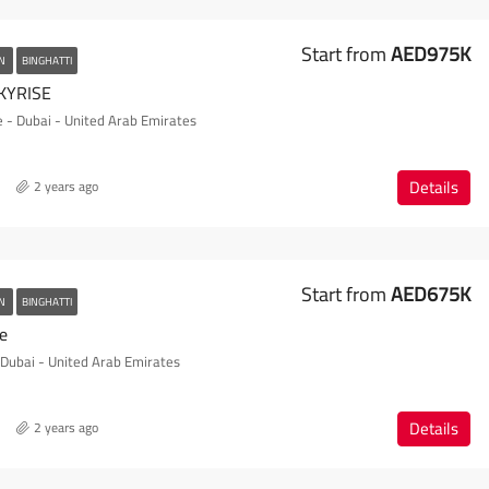
Start from
AED975K
AN
BINGHATTI
KYRISE
e - Dubai - United Arab Emirates
Details
2 years ago
Start from
AED675K
AN
BINGHATTI
te
- Dubai - United Arab Emirates
Details
2 years ago