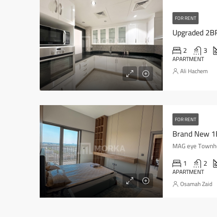
FOR RENT
Upgraded 2BR|
2
3
APARTMENT
Ali Hachem
FOR RENT
Brand New 1B
MAG eye Townhou
1
2
APARTMENT
Osamah Zaid