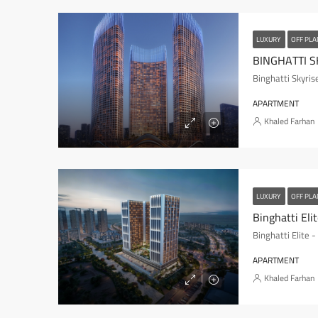
LUXURY
OFF PL
BINGHATTI S
Binghatti Skyris
APARTMENT
Khaled Farhan
LUXURY
OFF PL
Binghatti Eli
Binghatti Elite 
APARTMENT
Khaled Farhan