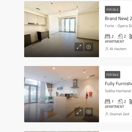
FOR SALE
Brand New| 2
2
2
APARTMENT
Ali Hachem
FOR SALE
Sobha Hartland 
1
2
APARTMENT
Osamah Zaid