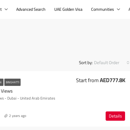
t
Advanced Search
UAE Golden Visa
Communities
Sort by:
Default Order
Start from
AED777.8K
AN
BINGHATTI
l Views
ews - Dubai - United Arab Emirates
Details
2 years ago