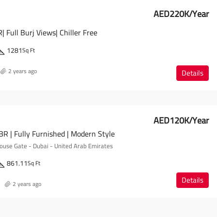
AED220K/Year
 Full Burj Views| Chiller Free
1281
Sq Ft
2 years ago
Details
AED120K/Year
R | Fully Furnished | Modern Style
se Gate - Dubai - United Arab Emirates
861.11
Sq Ft
Details
2 years ago