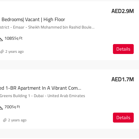
AED2.9M
 Bedrooms| Vacant | High Floor
Forte - Opera District - Emaar - Sheikh Mohammed bin Rashid Boulevard - Downtown Dubai - Dubai - United Arab Emirates
1085
Sq Ft
Details
2 years ago
AED1.7M
Fully Furnished 1-BR Apartment In A Vibrant Community
Greens Building 1 - Dubai - United Arab Emirates
700
Sq Ft
Details
2 years ago