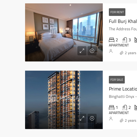
FOR RENT
2
3
APARTMENT
2 years
FOR SALE
Prime Locati
Binghatti Onyx 
1
2
APARTMENT
2 years