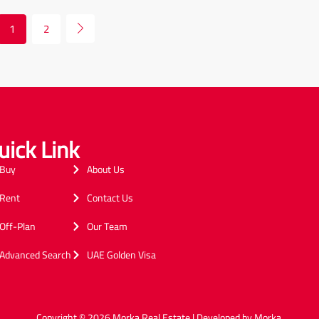
1
2
uick Link
Buy
About Us
Rent
Contact Us
Off-Plan
Our Team
Advanced Search
UAE Golden Visa
Copyright © 2026 Morka Real Estate | Developed by Morka.