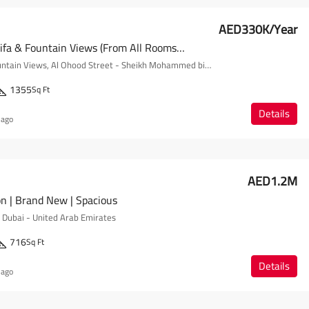
AED330K/Year
Full Burj Khalifa & Fountain Views (from All Rooms) | Mid-Floor
The Address Fountain Views, Al Ohood Street - Sheikh Mohammed bin Rashid Boulevard - Dubai - United Arab Emirates
1355
Sq Ft
Details
 ago
AED1.2M
on | Brand New | Spacious
- Dubai - United Arab Emirates
716
Sq Ft
Details
 ago