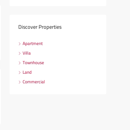
Discover Properties
Apartment
Villa
Townhouse
Land
Commercial