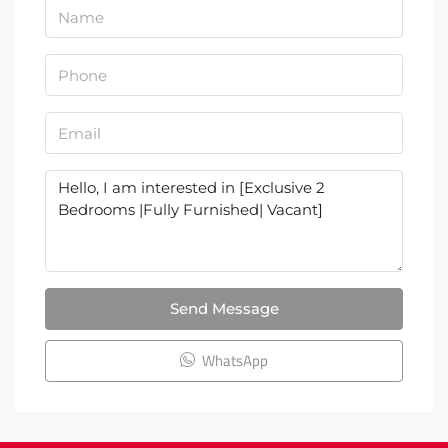
Send Message
WhatsApp