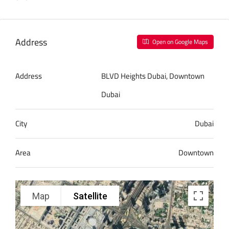
Address
Open on Google Maps
Address
BLVD Heights Dubai, Downtown
Dubai
City
Dubai
Area
Downtown
Map
Satellite