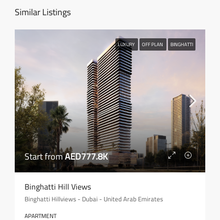
Similar Listings
LUXURY
OFF PLAN
BINGHATTI
Start from
AED777.8K
Binghatti Hill Views
Binghatti Hillviews - Dubai - United Arab Emirates
APARTMENT