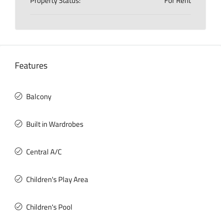
Property Status:
For Rent
Features
Balcony
Built in Wardrobes
Central A/C
Children's Play Area
Children's Pool