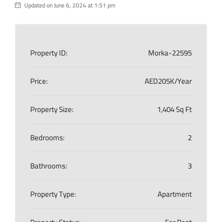
Updated on June 6, 2024 at 1:51 pm
Property ID:
Morka-22595
Price:
AED205K/Year
Property Size:
1,404 Sq Ft
Bedrooms:
2
Bathrooms:
3
Property Type:
Apartment