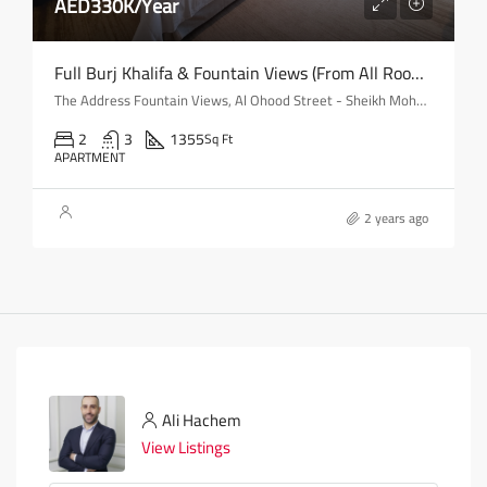
AED330K/Year
Full Burj Khalifa & Fountain Views (from All Rooms) | Mid-Floor
The Address Fountain Views, Al Ohood Street - Sheikh Mohammed bin Rashid Boulevard - Dubai - United Arab Emirates
2
3
1355
Sq Ft
APARTMENT
2 years ago
Ali Hachem
View Listings