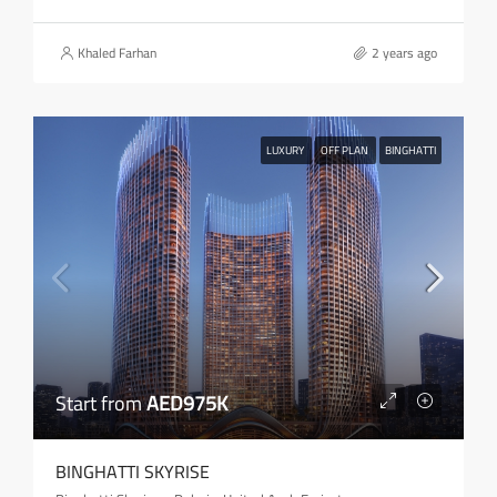
Khaled Farhan
2 years ago
LUXURY
OFF PLAN
BINGHATTI
Start from
AED975K
BINGHATTI SKYRISE