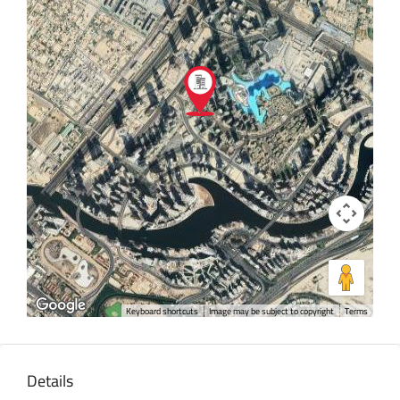
Keyboard shortcuts
Image may be subject to copyright
Terms
Details