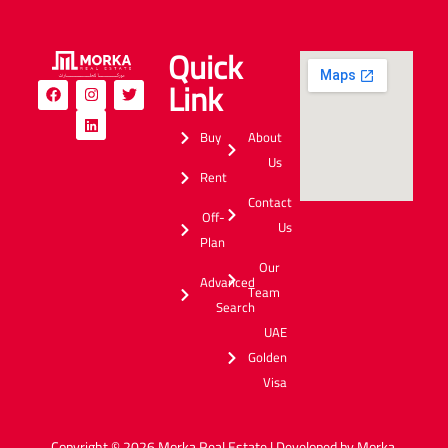
Quick
Link
Buy
About
Us
Rent
Contact
Off-
Us
Plan
Our
Advanced
Team
Search
UAE
Golden
Visa
Copyright © 2026 Morka Real Estate | Developed by Morka.