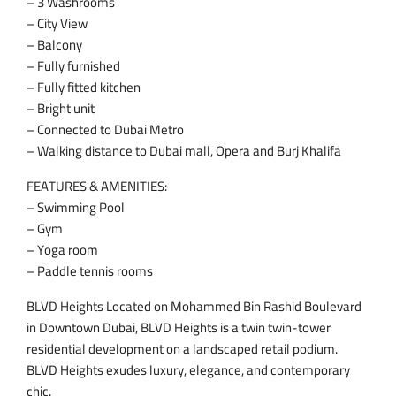
– 3 Washrooms
– City View
– Balcony
– Fully furnished
– Fully fitted kitchen
– Bright unit
– Connected to Dubai Metro
– Walking distance to Dubai mall, Opera and Burj Khalifa
FEATURES & AMENITIES:
– Swimming Pool
– Gym
– Yoga room
– Paddle tennis rooms
BLVD Heights Located on Mohammed Bin Rashid Boulevard
in Downtown Dubai, BLVD Heights is a twin twin-tower
residential development on a landscaped retail podium.
BLVD Heights exudes luxury, elegance, and contemporary
chic.