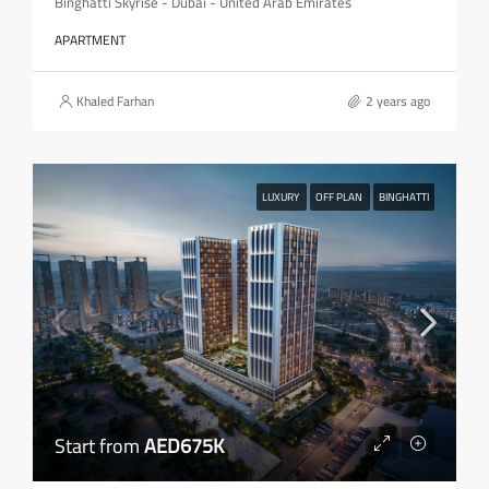
Binghatti Skyrise - Dubai - United Arab Emirates
APARTMENT
Khaled Farhan
2 years ago
LUXURY
OFF PLAN
BINGHATTI
Start from
AED675K