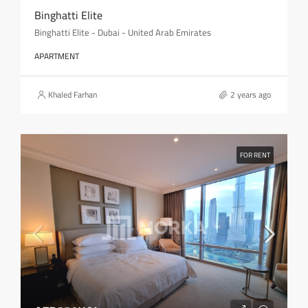
Binghatti Elite
Binghatti Elite - Dubai - United Arab Emirates
APARTMENT
Khaled Farhan
2 years ago
FOR RENT