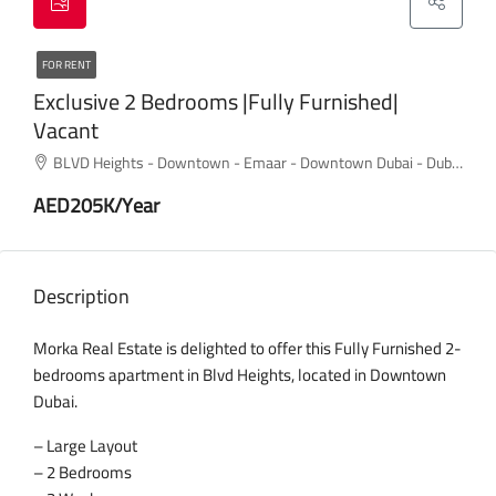
FOR RENT
Exclusive 2 Bedrooms |Fully Furnished|
Vacant
BLVD Heights - Downtown - Emaar - Downtown Dubai - Dubai - United Arab Emirates
AED205K/Year
Description
Morka Real Estate is delighted to offer this Fully Furnished 2-
bedrooms apartment in Blvd Heights, located in Downtown
Dubai.
– Large Layout
– 2 Bedrooms