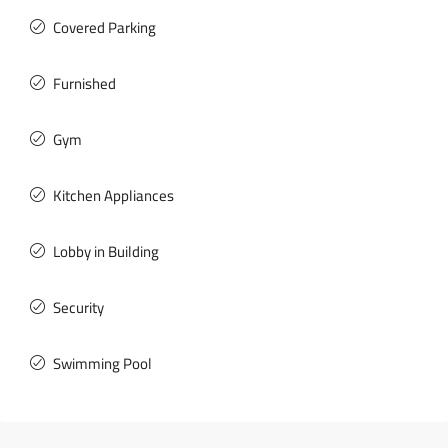
Covered Parking
Furnished
Gym
Kitchen Appliances
Lobby in Building
Security
Swimming Pool