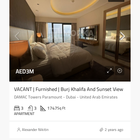
AED3M
VACANT | Furnished | Burj Khalifa And Sunset View
DAMAC Towers Paramount - Dubai - United Arab Emirates
3
3
1747
Sq Ft
APARTMENT
Alexander Nikitin
2 years ago