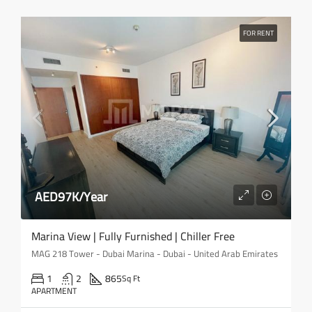
FOR RENT
AED97K/Year
Marina View | Fully Furnished | Chiller Free
MAG 218 Tower - Dubai Marina - Dubai - United Arab Emirates
1
2
865
Sq Ft
APARTMENT