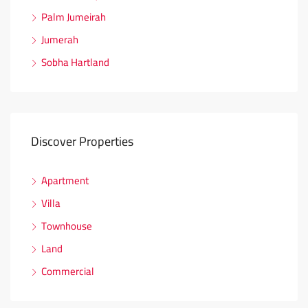
Palm Jumeirah
Jumerah
Sobha Hartland
Discover Properties
Apartment
Villa
Townhouse
Land
Commercial