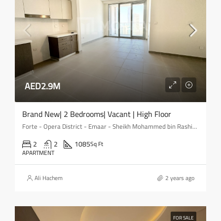
AED2.9M
Brand New| 2 Bedrooms| Vacant | High Floor
Forte - Opera District - Emaar - Sheikh Mohammed bin Rashid Boulevard - Downtown Dubai - Dubai - United Arab Emirates
2
2
1085
Sq Ft
APARTMENT
Ali Hachem
2 years ago
FOR SALE