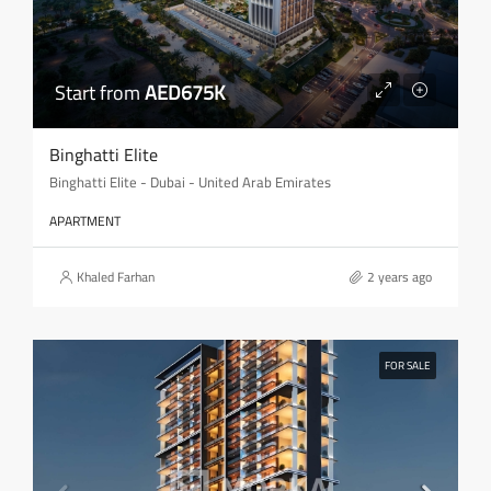
Start from
AED675K
Binghatti Elite
Binghatti Elite - Dubai - United Arab Emirates
APARTMENT
Khaled Farhan
2 years ago
FOR SALE