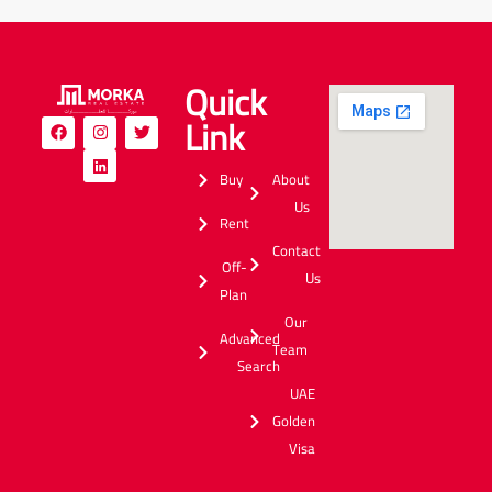
Quick
Link
Buy
About
Us
Rent
Contact
Off-
Us
Plan
Our
Advanced
Team
Search
UAE
Golden
Visa