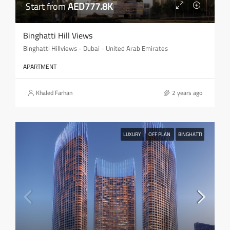
Start from
AED777.8K
Binghatti Hill Views
Binghatti Hillviews - Dubai - United Arab Emirates
APARTMENT
Khaled Farhan
2 years ago
LUXURY
OFF PLAN
BINGHATTI