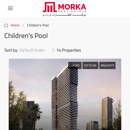
Home
Children's Pool
Children's Pool
Sort by:
Default Order
14 Properties
LUXURY
OFF PLAN
BINGHATTI