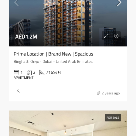
AED1.2M
Prime Location | Brand New | Spacious
Binghatti Onyx - Dubai - United Arab Emirates
1
2
716
Sq Ft
APARTMENT
2 years ago
FOR SALE