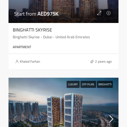
Start from
AED975K
BINGHATTI SKYRISE
Binghatti Skyrise - Dubai - United Arab Emirates
APARTMENT
Khaled Farhan
2 years ago
LUXURY
OFF PLAN
BINGHATTI