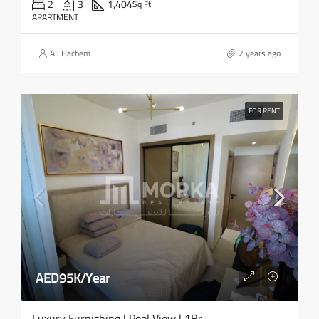
2
3
1,404
Sq Ft
APARTMENT
Ali Hachem
2 years ago
FOR RENT
AED95K/Year
Luxury Furnishing | Pool View | 1Br