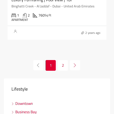
Binghatti Creek - Al Jaddaf - Dubai - United Arab Emirates
1
2
760
Sq Ft
APARTMENT
2 years ago
1
2
Lifestyle
Downtown
Business Bay