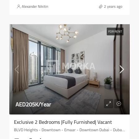
Alexander Nikitin
2 years ago
FOR RENT
AED205K/Year
Exclusive 2 Bedrooms |Fully Furnished| Vacant
BLVD Heights - Downtown - Emaar - Downtown Dubai - Dubai - United Arab Emirates