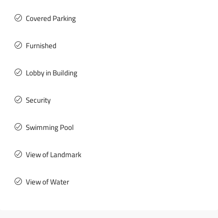
Covered Parking
Furnished
Lobby in Building
Security
Swimming Pool
View of Landmark
View of Water