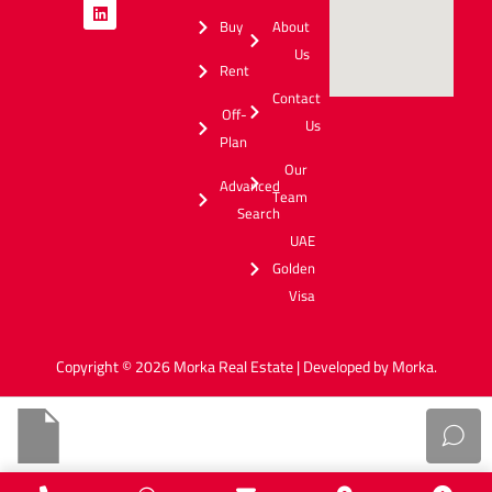
Buy
About
Us
Rent
Contact
Off-
Us
Plan
Our
Advanced
Team
Search
UAE
Golden
Visa
Copyright © 2026 Morka Real Estate | Developed by Morka.