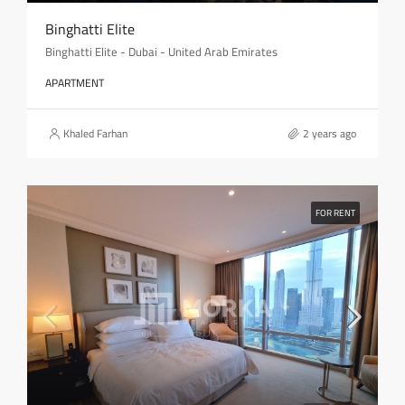
Binghatti Elite
Binghatti Elite - Dubai - United Arab Emirates
APARTMENT
Khaled Farhan
2 years ago
FOR RENT