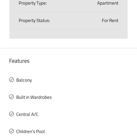
Property Type:
Apartment
Property Status:
For Rent
Features
Balcony
Built in Wardrobes
Central A/C
Children's Pool