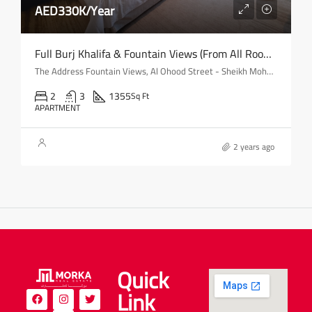
AED330K/Year
Full Burj Khalifa & Fountain Views (from All Rooms) | Mid-Floor
The Address Fountain Views, Al Ohood Street - Sheikh Mohammed bin Rashid Boulevard - Dubai - United Arab Emirates
2
3
1355
Sq Ft
APARTMENT
2 years ago
Quick
Link