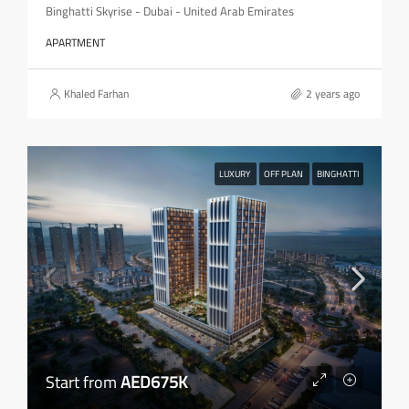
Binghatti Skyrise - Dubai - United Arab Emirates
APARTMENT
Khaled Farhan
2 years ago
LUXURY
OFF PLAN
BINGHATTI
Start from
AED675K