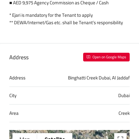
■ AED 9,975 Agency Commission as Cheque / Cash
* Ejari is mandatory for the Tenant to apply
** DEWA/Internet/Gas etc. shall be Tenant’s responsibility
Address
Open on Google Maps
Address
Binghatti Creek Dubai, Al Jaddaf
City
Dubai
Area
Creek