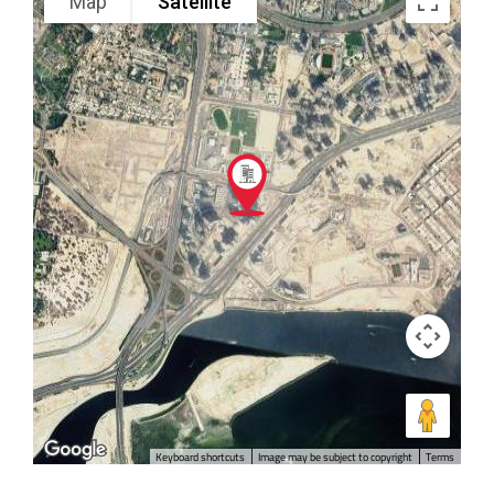
Map
Satellite
Keyboard shortcuts
Image may be subject to copyright
Terms