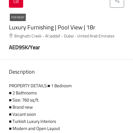
FOR RENT
Luxury Furnishing | Pool View | 1Br
Binghatti Creek - Al Jaddaf - Dubai - United Arab Emirates
AED95K/Year
Description
PROPERTY DETAILS:■ 1 Bedroom
■ 2 Bathrooms
■ Size: 760 sq.ft.
■ Brand new
■ Vacant soon
■ Turkish Luxury Interiors
■ Modern and Open Layout