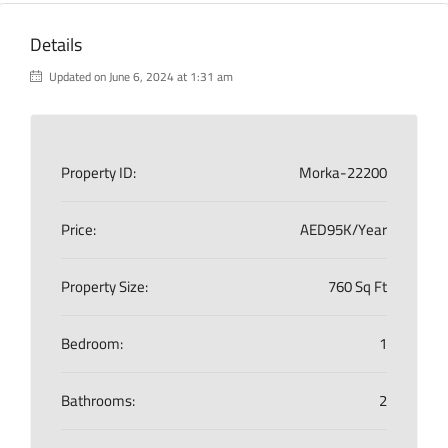
Details
Updated on June 6, 2024 at 1:31 am
Property ID:
Morka-22200
Price:
AED95K/Year
Property Size:
760 Sq Ft
Bedroom:
1
Bathrooms:
2