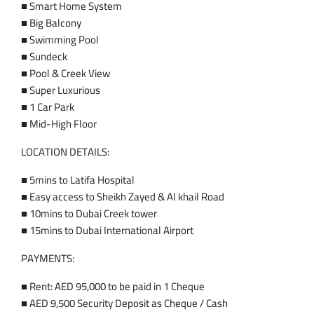
■ Smart Home System
■ Big Balcony
■ Swimming Pool
■ Sundeck
■ Pool & Creek View
■ Super Luxurious
■ 1 Car Park
■ Mid-High Floor
LOCATION DETAILS:
■ 5mins to Latifa Hospital
■ Easy access to Sheikh Zayed & Al khail Road
■ 10mins to Dubai Creek tower
■ 15mins to Dubai International Airport
PAYMENTS:
■ Rent: AED 95,000 to be paid in 1 Cheque
■ AED 9,500 Security Deposit as Cheque / Cash