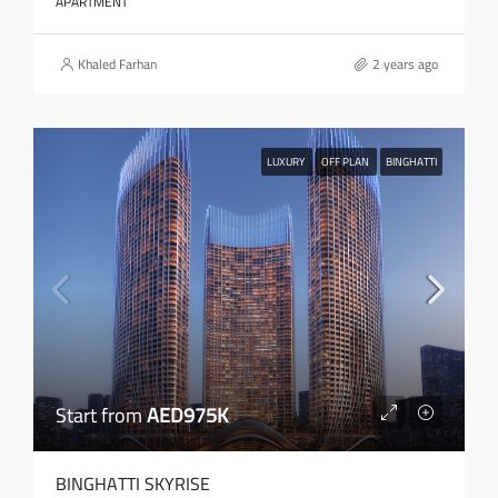
APARTMENT
Khaled Farhan
2 years ago
LUXURY
OFF PLAN
BINGHATTI
Start from
AED975K
BINGHATTI SKYRISE