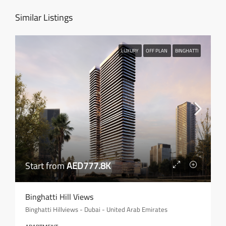
Similar Listings
LUXURY
OFF PLAN
BINGHATTI
Start from
AED777.8K
Binghatti Hill Views
Binghatti Hillviews - Dubai - United Arab Emirates