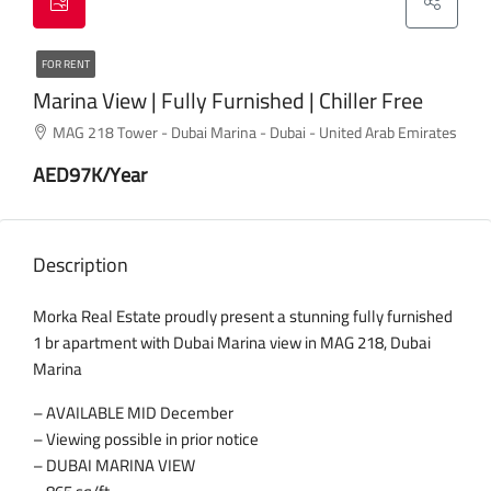
FOR RENT
Marina View | Fully Furnished | Chiller Free
MAG 218 Tower - Dubai Marina - Dubai - United Arab Emirates
AED97K/Year
Description
Morka Real Estate proudly present a stunning fully furnished
1 br apartment with Dubai Marina view in MAG 218, Dubai
Marina
– AVAILABLE MID December
– Viewing possible in prior notice
– DUBAI MARINA VIEW