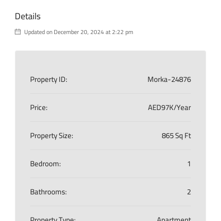
Details
Updated on December 20, 2024 at 2:22 pm
Property ID:
Morka-24876
Price:
AED97K/Year
Property Size:
865 Sq Ft
Bedroom:
1
Bathrooms:
2
Property Type:
Apartment