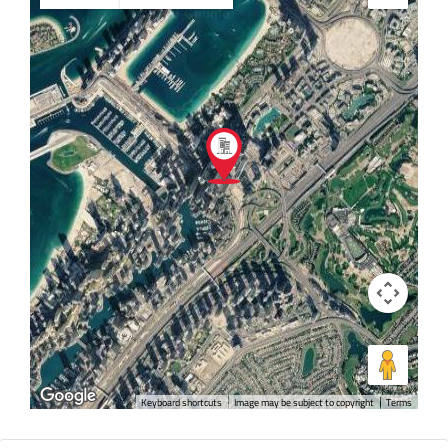
Keyboard shortcuts
Image may be subject to copyright
Terms