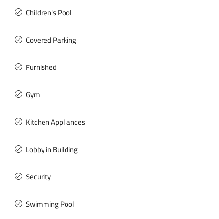
Children's Pool
Covered Parking
Furnished
Gym
Kitchen Appliances
Lobby in Building
Security
Swimming Pool