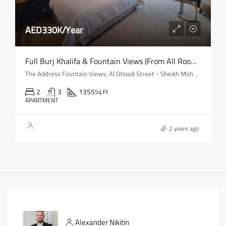
AED330K/Year
Full Burj Khalifa & Fountain Views (from All Rooms) | Mid-Floor
The Address Fountain Views, Al Ohood Street - Sheikh Mohammed bin Rashid Boulevard - Dubai - United Arab Emirates
2
3
1355
Sq Ft
APARTMENT
2 years ago
Alexander Nikitin