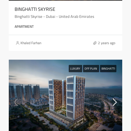
BINGHATTI SKYRISE
Binghatti Skyrise - Dubai - United Arab Emirates
APARTMENT
Khaled Farhan
2 years ago
LUXURY
OFF PLAN
BINGHATTI