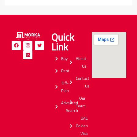
Quick
Link
Buy
About
Us
Rent
Contact
Off-
Us
Plan
Our
Advanced
Team
Search
UAE
Golden
Visa