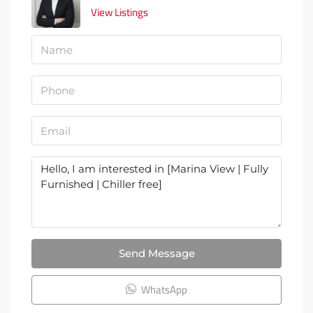
View Listings
Send Message
WhatsApp