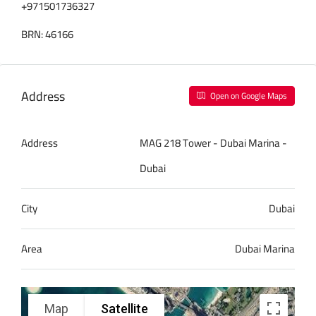
+971501736327
BRN: 46166
Address
Open on Google Maps
Address
MAG 218 Tower - Dubai Marina -
Dubai
City
Dubai
Area
Dubai Marina
Map
Satellite