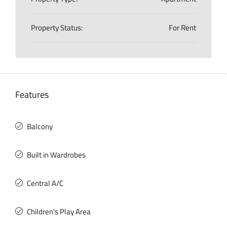
Property Status:
For Rent
Features
Balcony
Built in Wardrobes
Central A/C
Children's Play Area