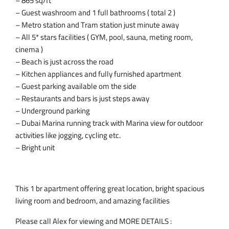
– 865 sq/ft
– Guest washroom and 1 full bathrooms ( total 2 )
– Metro station and Tram station just minute away
– All 5* stars facilities ( GYM, pool, sauna, meting room,
cinema )
– Beach is just across the road
– Kitchen appliances and fully furnished apartment
– Guest parking available om the side
– Restaurants and bars is just steps away
– Underground parking
– Dubai Marina running track with Marina view for outdoor
activities like jogging, cycling etc.
– Bright unit
This 1 br apartment offering great location, bright spacious
living room and bedroom, and amazing facilities
Please call Alex for viewing and MORE DETAILS :