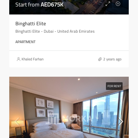
Start from
AED675K
Binghatti Elite
Binghatti Elite - Dubai - United Arab Emirates
APARTMENT
Khaled Farhan
2 years ago
FOR RENT