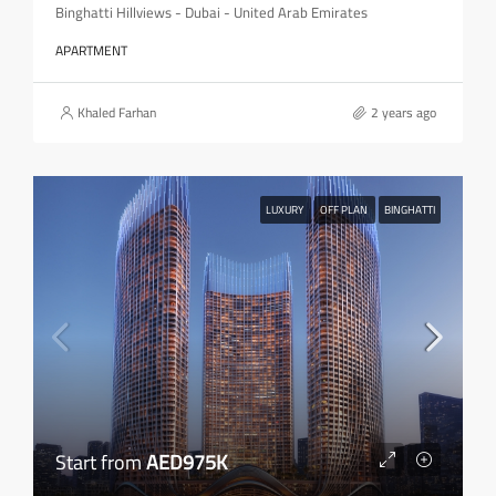
Binghatti Hillviews - Dubai - United Arab Emirates
APARTMENT
Khaled Farhan
2 years ago
LUXURY
OFF PLAN
BINGHATTI
Start from
AED975K