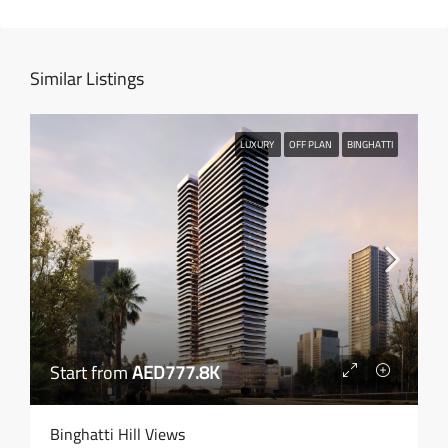
Similar Listings
LUXURY
OFF PLAN
BINGHATTI
Start from
AED777.8K
Binghatti Hill Views